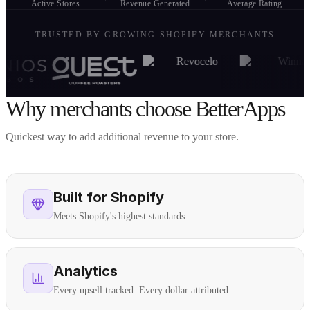
Active Stores
Revenue Generated
Average Rating
TRUSTED BY GROWING SHOPIFY MERCHANTS
Why merchants choose BetterApps
Quickest way to add additional revenue to your store.
Built for Shopify
Meets Shopify's highest standards.
Analytics
Every upsell tracked. Every dollar attributed.