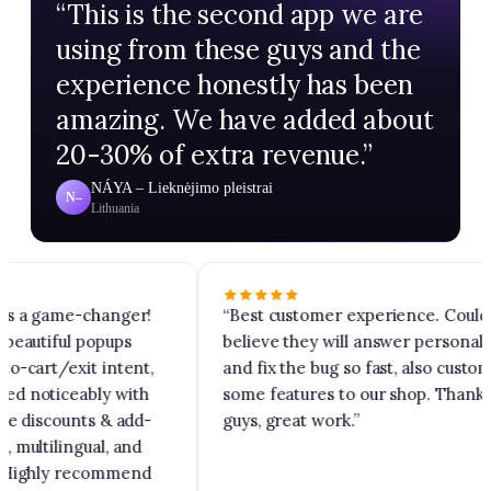
“
This is the second app we are
using from these guys and the
experience honestly has been
amazing. We have added about
20-30% of extra revenue.
”
NÁYA – Lieknėjimo pleistrai
N–
Lithuania
is a game-changer!
“
Best customer experience. Could 
beautiful popups
believe they will answer personally
o-cart/exit intent,
and fix the bug so fast, also customi
d noticeably with
some features to our shop. Thank y
ke discounts & add-
guys, great work.
”
multilingual, and
 Highly recommend