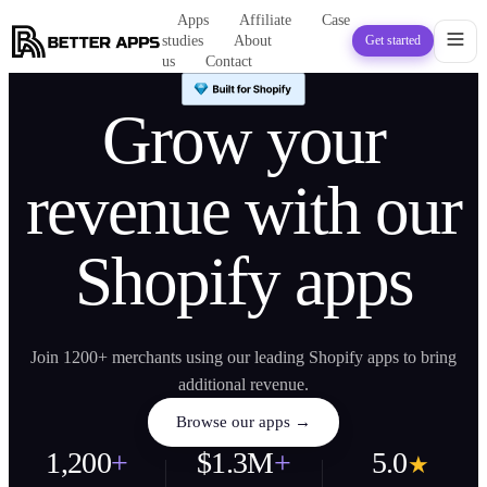
Apps
Affiliate
Case
studies
About
Get started
us
Contact
Grow your
revenue with our
Shopify apps
Join 1200+ merchants using our leading Shopify apps to bring
additional revenue.
Browse our apps →
1,200
+
$1.3M
+
5.0
★