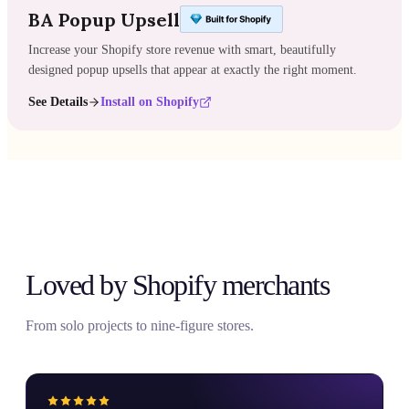
BA Popup Upsell
Increase your Shopify store revenue with smart, beautifully
designed popup upsells that appear at exactly the right moment.
See Details
Install on Shopify
Loved by Shopify merchants
From solo projects to nine-figure stores.