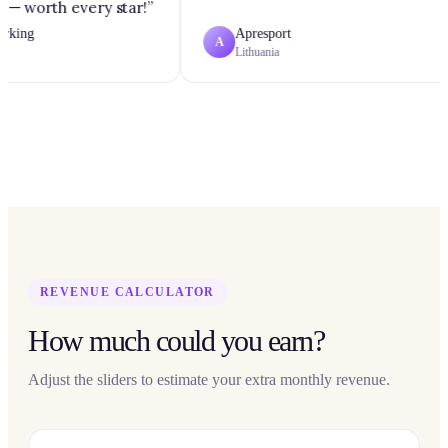
 — worth every star!
”
king
Apresport
A
Lithuania
REVENUE CALCULATOR
How much could you earn?
Adjust the sliders to estimate your extra monthly revenue.