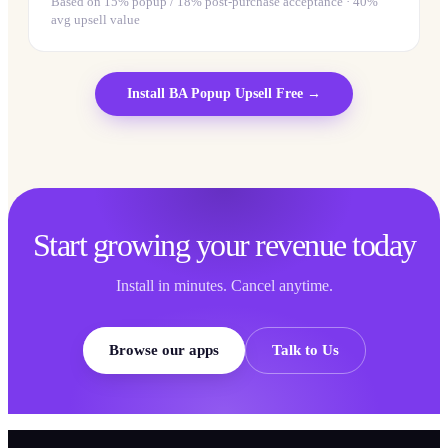
Based on 15% popup / 18% post-purchase acceptance · 40%
avg upsell value
Install
BA Popup Upsell
Free →
Start growing your revenue today
Install in minutes. Cancel anytime.
Browse our apps
Talk to Us