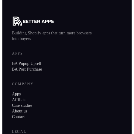
Building Shopify apps that turn more browsers
into buyers.
APPS
BA Popup Upsell
BA Post Purchase
COMPANY
Apps
Affiliate
Case studies
About us
Contact
LEGAL