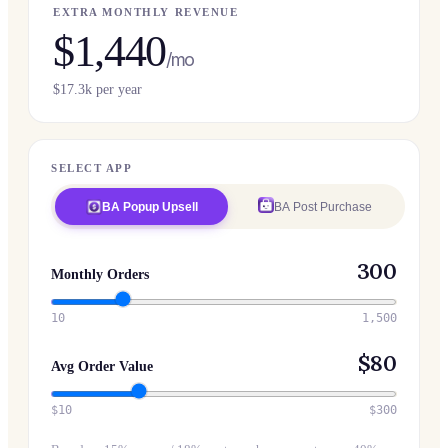
EXTRA MONTHLY REVENUE
$
1,440
/mo
$
17.3
k per year
SELECT APP
BA Popup Upsell
BA Post Purchase
300
Monthly Orders
10
1,500
$
80
Avg Order Value
$10
$300