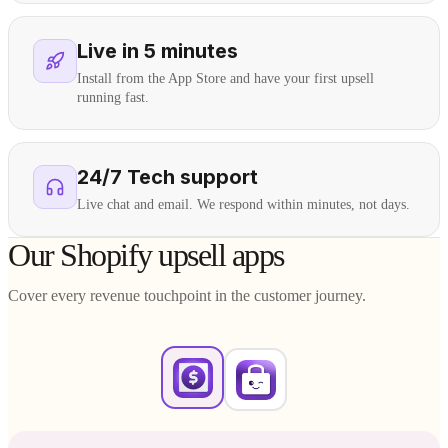
Live in 5 minutes
Install from the App Store and have your first upsell
running fast.
24/7 Tech support
Live chat and email. We respond within minutes, not days.
Our Shopify upsell apps
Cover every revenue touchpoint in the customer journey.